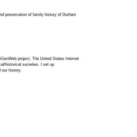
d preservation of family history of Durham
USGenWeb project, The United States Internet
l/historical societies. I set up
 our history.