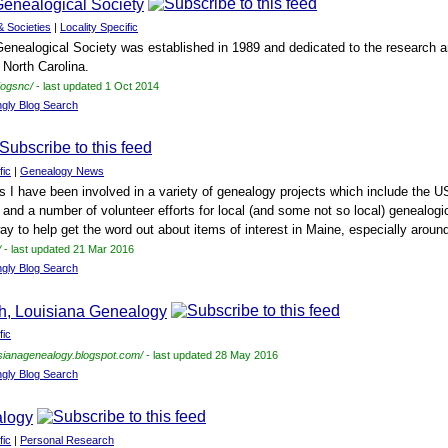
enealogical Society
& Societies
|
Locality Specific
ealogical Society was established in 1989 and dedicated to the research an
North Carolina.
dogsnc/
- last updated 1 Oct 2014
ngly Blog Search
fic
|
Genealogy News
s I have been involved in a variety of genealogy projects which include the 
and a number of volunteer efforts for local (and some not so local) genealogica
y to help get the word out about items of interest in Maine, especially around
/
- last updated 21 Mar 2016
ngly Blog Search
sh, Louisiana Genealogy
fic
uisianagenealogy.blogspot.com/
- last updated 28 May 2016
ngly Blog Search
alogy
fic
|
Personal Research