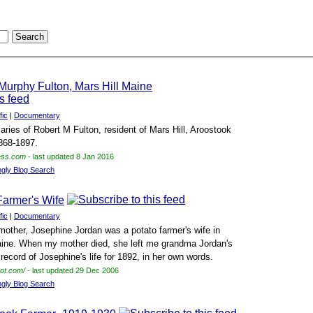
 Murphy Fulton, Mars Hill Maine
fic
|
Documentary
iaries of Robert M Fulton, resident of Mars Hill, Aroostook
868-1897.
ress.com
- last updated 8 Jan 2016
ngly Blog Search
Farmer's Wife
fic
|
Documentary
mother, Josephine Jordan was a potato farmer's wife in
ine. When my mother died, she left me grandma Jordan's
a record of Josephine's life for 1892, in her own words.
pot.com/
- last updated 29 Dec 2006
ngly Blog Search