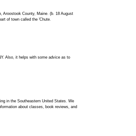
on, Aroostook County, Maine. (b. 18 August
rt of town called the 'Chute.
Y. Also, it helps with some advice as to
ching in the Southeastern United States. We
formation about classes, book reviews, and