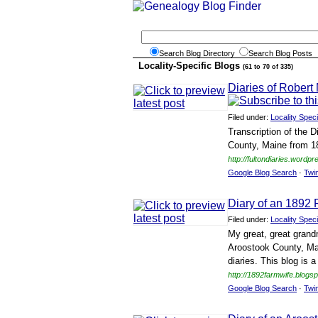
Search Blog Directory
Search Blog Posts
Locality-Specific Blogs
(61 to 70 of 335)
Diaries of Robert
Filed under:
Locality Speci
Transcription of the D
County, Maine from 1
http://fultondiaries.wordp
Google Blog Search
·
Twi
Diary of an 1892 
Filed under:
Locality Speci
My great, great grand
Aroostook County, Ma
diaries. This blog is 
http://1892farmwife.blogs
Google Blog Search
·
Twi