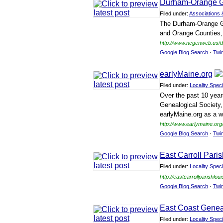
Durham-Orange G
Filed under:
Associations 
The Durham-Orange Gen
and Orange Counties, 
http://www.ncgenweb.us/
Google Blog Search
·
Twi
earlyMaine.org
Filed under:
Locality Speci
Over the past 10 year
Genealogical Society, 
earlyMaine.org as a wa
http://www.earlymaine.org
Google Blog Search
·
Twi
East Carroll Pari
Filed under:
Locality Speci
http://eastcarrollparishlo
Google Blog Search
·
Twi
East Coast Gene
Filed under:
Locality Speci