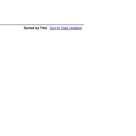
Sorted by Title
Sort by Date Updated