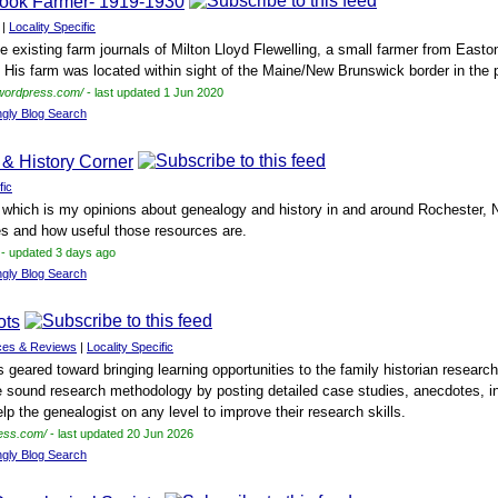
stook Farmer- 1919-1930
|
Locality Specific
he existing farm journals of Milton Lloyd Flewelling, a small farmer from East
 His farm was located within sight of the Maine/New Brunswick border in the pa
.wordpress.com/
- last updated 1 Jun 2020
ngly Blog Search
 & History Corner
fic
 which is my opinions about genealogy and history in and around Rochester, N
es and how useful those resources are.
- updated 3 days ago
ngly Blog Search
ots
ces & Reviews
|
Locality Specific
s geared toward bringing learning opportunities to the family historian resear
 sound research methodology by posting detailed case studies, anecdotes, in
elp the genealogist on any level to improve their research skills.
ress.com/
- last updated 20 Jun 2026
ngly Blog Search