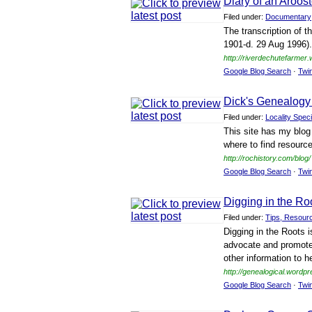
Diary of an Aroo
Filed under:
Documentary
The transcription of t
1901-d. 29 Aug 1996).
http://riverdechutefarmer
Google Blog Search
·
Twi
Dick's Genealogy
Filed under:
Locality Speci
This site has my blog
where to find resourc
http://rochistory.com/blog/
Google Blog Search
·
Twi
Digging in the Ro
Filed under:
Tips, Resour
Digging in the Roots i
advocate and promote
other information to h
http://genealogical.wordp
Google Blog Search
·
Twi