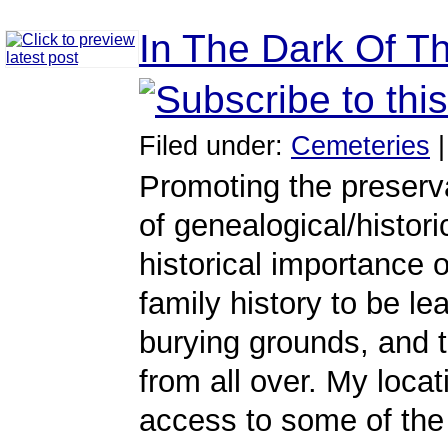
In The Dark Of T
Filed under:
Cemeteries
Promoting the preserva
of genealogical/histori
historical importance 
family history to be l
burying grounds, and
from all over. My loca
access to some of the 