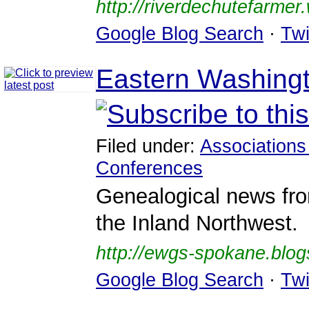
http://riverdechutefarme
Google Blog Search
·
Twi
Eastern Washingt
Filed under:
Associations
Conferences
Genealogical news fr
the Inland Northwest.
http://ewgs-spokane.blo
Google Blog Search
·
Twi