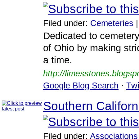
Filed under:
Cemeteries
Dedicated to cemetery 
of Ohio by making str
a time.
http://limesstones.blogsp
Google Blog Search
·
Twi
Southern Californ
Filed under:
Associations