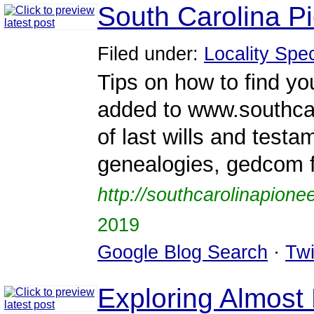
South Carolina P
Filed under:
Locality Spec
Tips on how to find y
added to www.southcar
of last wills and testa
genealogies, gedcom f
http://southcarolinapione
2019
Google Blog Search
·
Twi
Exploring Almost 