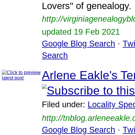
Lovers" of genealogy.
http://virginiagenealogyb
updated 19 Feb 2021
Google Blog Search
·
Twi
Search
Arlene Eakle's T
Filed under:
Locality Spec
http://tnblog.arleneeakle
Google Blog Search
·
Twi