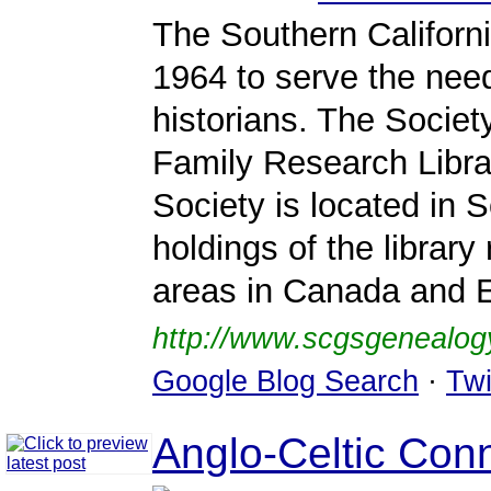
The Southern Californ
1964 to serve the need
historians. The Societ
Family Research Librar
Society is located in S
holdings of the librar
areas in Canada and 
http://www.scgsgenealog
Google Blog Search
·
Twi
Anglo-Celtic Con