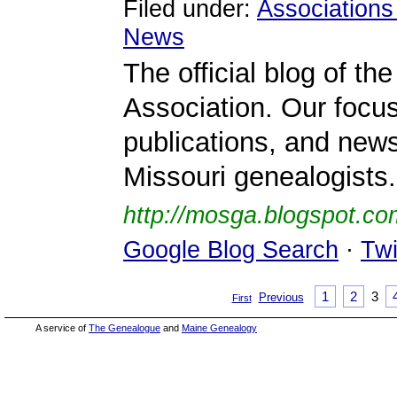
Filed under:
Associations
News
The official blog of t
Association. Our foc
publications, and news 
Missouri genealogists.
http://mosga.blogspot.co
Google Blog Search
·
Twi
1
2
3
Previous
First
A service of
The Genealogue
and
Maine Genealogy