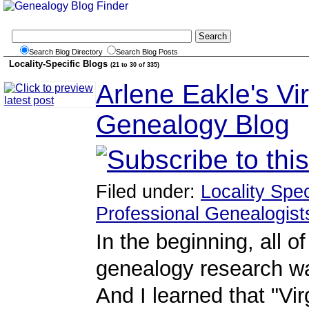
Search Blog Directory
Search Blog Posts
Locality-Specific Blogs
(21 to 30 of 335)
Arlene Eakle's Vir
Genealogy Blog
Filed under:
Locality Spec
Professional Genealogist
In the beginning, all o
genealogy research wa
And I learned that "Virg