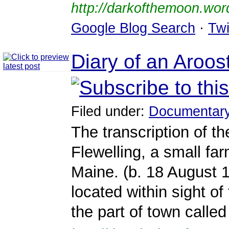
http://darkofthemoon.wo
Google Blog Search
·
Twi
Diary of an Aroo
Filed under:
Documentar
The transcription of th
Flewelling, a small fa
Maine. (b. 18 August 
located within sight o
the part of town called