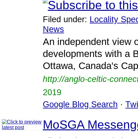
Filed under:
Locality Spec
News
An independent view o
developments with a B
Ottawa, Canada's Capi
http://anglo-celtic-conne
2019
Google Blog Search
·
Twi
MoSGA Messeng