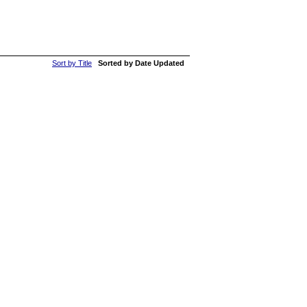
Sort by Title
Sorted by Date Updated