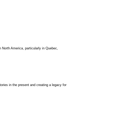
 North America, particularly in Quebec,
ories in the present and creating a legacy for