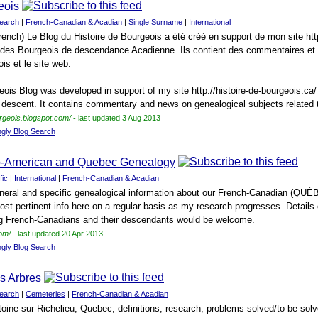
eois
earch
|
French-Canadian & Acadian
|
Single Surname
|
International
rench) Le Blog du Histoire de Bourgeois a été créé en support de mon site http
e des Bourgeois de descendance Acadienne. Ils contient des commentaires et
ois et le site web.
eois Blog was developed in support of my site http://histoire-de-bourgeois.ca/
 descent. It contains commentary and news on genealogical subjects related t
urgeois.blogspot.com/
- last updated 3 Aug 2013
ngly Blog Search
o-American and Quebec Genealogy
fic
|
International
|
French-Canadian & Acadian
general and specific genealogical information about our French-Canadian (QUÉ
post pertinent info here on a regular basis as my research progresses. Detail
 French-Canadians and their descendants would be welcome.
om/
- last updated 20 Apr 2013
ngly Blog Search
s Arbres
earch
|
Cemeteries
|
French-Canadian & Acadian
oine-sur-Richelieu, Quebec; definitions, research, problems solved/to be solv