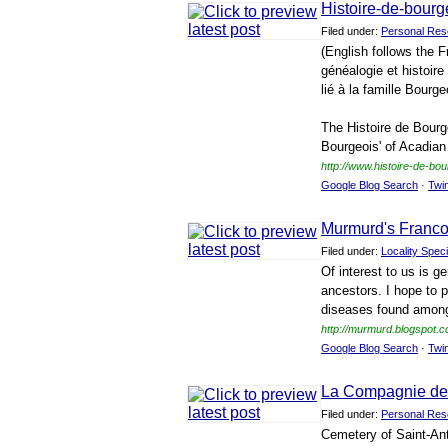
Histoire-de-bourg
Filed under:
Personal Res
(English follows the F
généalogie et histoir
lié à la famille Bourge
The Histoire de Bourg
Bourgeois' of Acadian
http://www.histoire-de-bo
Google Blog Search
·
Twi
Murmurd's Franc
Filed under:
Locality Speci
Of interest to us is 
ancestors. I hope to 
diseases found among
http://murmurd.blogspot.c
Google Blog Search
·
Twi
La Compagnie de
Filed under:
Personal Res
Cemetery of Saint-Ant