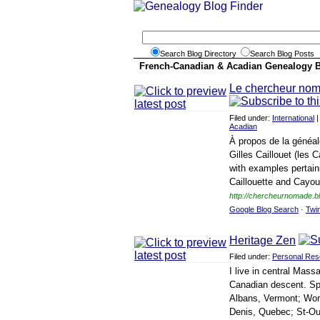
Search Blog Directory
Search Blog Posts
French-Canadian & Acadian Genealogy 
Le chercheur no
Filed under:
International
Acadian
À propos de la généal
Gilles Caillouet (les 
with examples pertaini
Caillouette and Cayoue
http://chercheurnomade.b
Google Blog Search
·
Twi
Heritage Zen
Filed under:
Personal Res
I live in central Mas
Canadian descent. Spec
Albans, Vermont; Wor
Denis, Quebec; St-Ou