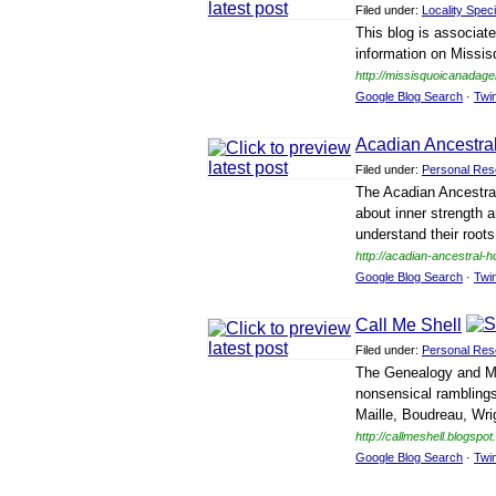
Filed under:
Locality Speci
This blog is associat
information on Missi
http://missisquoicanadag
Google Blog Search
·
Twi
Acadian Ancestr
Filed under:
Personal Res
The Acadian Ancestral
about inner strength 
understand their roots
http://acadian-ancestral-
Google Blog Search
·
Twi
Call Me Shell
Filed under:
Personal Res
The Genealogy and Mis
nonsensical rambling
Maille, Boudreau, Wri
http://callmeshell.blogspo
Google Blog Search
·
Twi