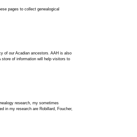
ese pages to collect genealogical
cy of our Acadian ancestors. AAH is also
ore of information will help visitors to
genealogy research, my sometimes
 in my research are Robillard, Foucher,