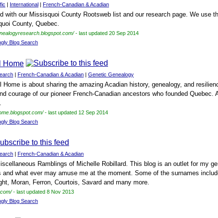
fic
|
International
|
French-Canadian & Acadian
ed with our Missisquoi County Rootsweb list and our research page. We use th
squoi County, Quebec.
enealogyresearch.blogspot.com/
- last updated 20 Sep 2014
ngly Blog Search
al Home
earch
|
French-Canadian & Acadian
|
Genetic Genealogy
 Home is about sharing the amazing Acadian history, genealogy, and resilien
and courage of our pioneer French-Canadian ancestors who founded Quebec. A st
.
home.blogspot.com/
- last updated 12 Sep 2014
ngly Blog Search
earch
|
French-Canadian & Acadian
cellaneous Ramblings of Michelle Robillard. This blog is an outlet for my 
s and what ever may amuse me at the moment. Some of the surnames included
ght, Moran, Ferron, Courtois, Savard and many more.
t.com/
- last updated 8 Nov 2013
ngly Blog Search