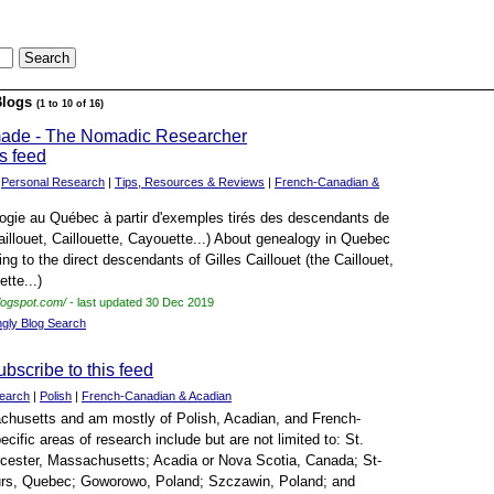
Blogs
(1 to 10 of 16)
made - The Nomadic Researcher
|
Personal Research
|
Tips, Resources & Reviews
|
French-Canadian &
ogie au Québec à partir d'exemples tirés des descendants de
Caillouet, Caillouette, Cayouette...) About genealogy in Quebec
ng to the direct descendants of Gilles Caillouet (the Caillouet,
tte...)
logspot.com/
- last updated 30 Dec 2019
ngly Blog Search
earch
|
Polish
|
French-Canadian & Acadian
sachusetts and am mostly of Polish, Acadian, and French-
ific areas of research include but are not limited to: St.
cester, Massachusetts; Acadia or Nova Scotia, Canada; St-
rs, Quebec; Goworowo, Poland; Szczawin, Poland; and