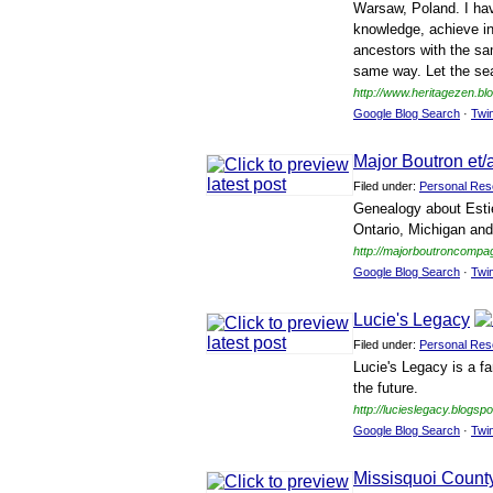
Warsaw, Poland. I hav
knowledge, achieve in
ancestors with the sa
same way. Let the sea
http://www.heritagezen.bl
Google Blog Search
·
Twi
Major Boutron et
Filed under:
Personal Res
Genealogy about Estie
Ontario, Michigan and
http://majorboutroncompa
Google Blog Search
·
Twi
Lucie's Legacy
Filed under:
Personal Res
Lucie's Legacy is a fa
the future.
http://lucieslegacy.blogsp
Google Blog Search
·
Twi
Missisquoi Coun