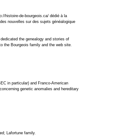
://histoire-de-bourgeois.ca/ dédié à la
 des nouvelles sur des sujets généalogique
 dedicated the genealogy and stories of
o the Bourgeois family and the web site.
BEC in particular) and Franco-American
s concerning genetic anomalies and hereditary
ed; Lafortune family.