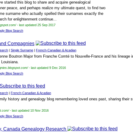
e started this blog to share and acquire genealogical
ner peace, and perhaps realize my ultimate quest, to find two
me surname who actually spelled their surnames exactly the
rch for enlightenment continue...
ogspot.com/
- last updated 25 Sep 2017
ngly Blog Search
/and Compagnies
earch
|
Single Surname
|
French-Canadian & Acadian
nne Boutron Major from Franche Comté to Nouvelle-France and his lineage in
 Louisiana.
gnies.blogspot.com/
- last updated 9 Dec 2016
ngly Blog Search
earch
|
French-Canadian & Acadian
mily history and genealogy blog remembering loved ones past, sharing their st
ot.com/
- last updated 10 Nov 2016
ngly Blog Search
ty, Canada Genealogy Research