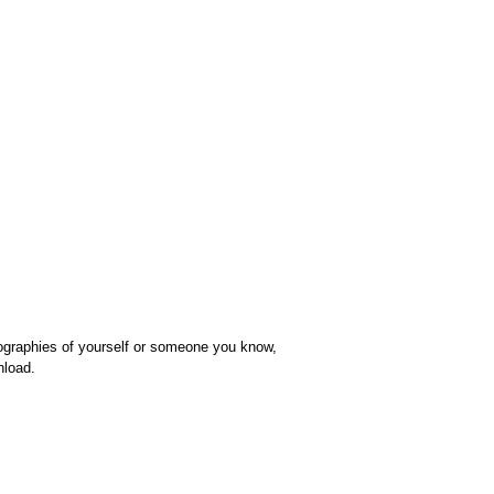
iographies of yourself or someone you know,
nload.