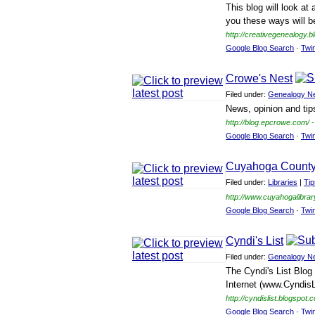
This blog will look at
you these ways will b
http://creativegenealogy.
Google Blog Search
·
Twi
Crowe's Nest
Filed under:
Genealogy N
News, opinion and tip
http://blog.epcrowe.com/
-
Google Blog Search
·
Twi
Cuyahoga County 
Filed under:
Libraries
|
Ti
http://www.cuyahogalibra
Google Blog Search
·
Twi
Cyndi's List
Filed under:
Genealogy N
The Cyndi's List Blog 
Internet (www.CyndisL
http://cyndislist.blogspot.
Google Blog Search
·
Twi