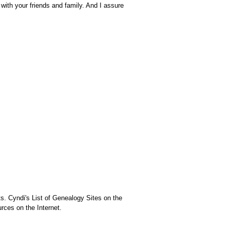
 with your friends and family. And I assure
ts. Cyndi's List of Genealogy Sites on the
rces on the Internet.