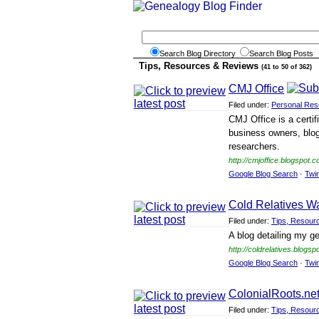
Search Blog Directory
Search Blog Posts
Tips, Resources & Reviews
(41 to 50 of 362)
CMJ Office
Filed under:
Personal Res
CMJ Office is a certif
business owners, blog
researchers.
http://cmjoffice.blogspot.c
Google Blog Search
·
Twi
Cold Relatives W
Filed under:
Tips, Resour
A blog detailing my g
http://coldrelatives.blogsp
Google Blog Search
·
Twi
ColonialRoots.ne
Filed under:
Tips, Resour