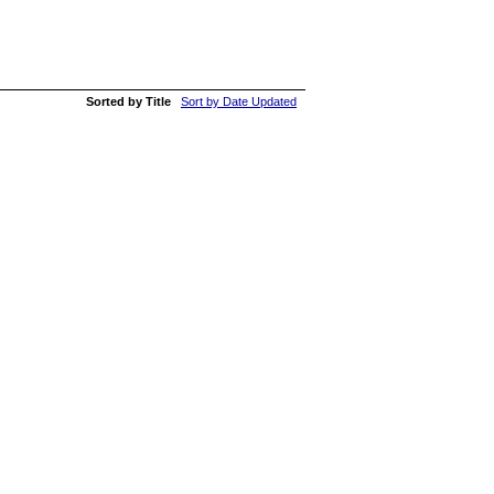
Sorted by Title
Sort by Date Updated