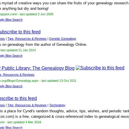
 a myriad of creative ways you can share the fruits of your genealogy research
e anything but dry and boring!
blogspot.com/
- last updated 3 Jun 2009
ngly Blog Search
ews
|
Tips, Resources & Reviews
|
Genetic Genealogy
s on genealogy from the author of Genealogy Online.
 last updated 21 Jan 2014
ngly Blog Search
Public Library: The Genealogy Blog
ps, Resources & Reviews
ry.org/Blogs/Genealogy.aspx
- last updated 13 Oct 2011
ngly Blog Search
ews
|
Tips, Resources & Reviews
|
Technology
is a place for Cyndi's random thoughts, advice, tips, wishes, and periodic ran
ist.com) is a free, categorized & cross-referenced index to genealogical resou
com/
- last updated 4 Mar 2016
ngly Blog Search