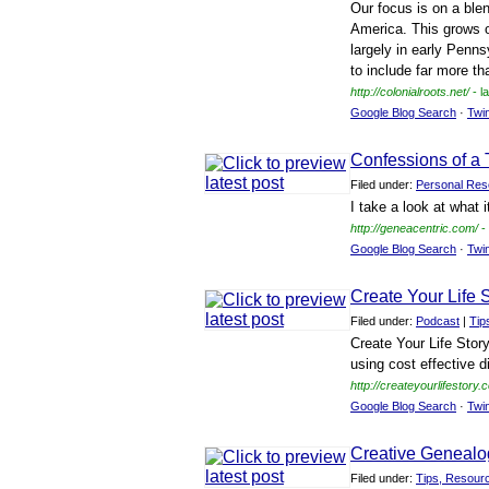
Our focus is on a blen
America. This grows o
largely in early Penns
to include far more th
http://colonialroots.net/
- l
Google Blog Search
·
Twi
Confessions of a 
Filed under:
Personal Res
I take a look at what 
http://geneacentric.com/
-
Google Blog Search
·
Twi
Create Your Life 
Filed under:
Podcast
|
Tip
Create Your Life Stor
using cost effective d
http://createyourlifestory.
Google Blog Search
·
Twi
Creative Genealo
Filed under:
Tips, Resour