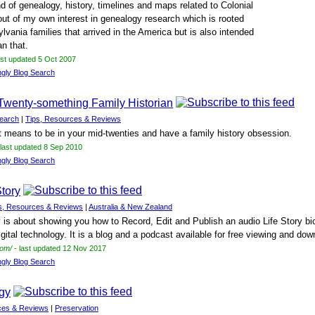
d of genealogy, history, timelines and maps related to Colonial
ut of my own interest in genealogy research which is rooted
ylvania families that arrived in the America but is also intended
an that.
ast updated 5 Oct 2007
ngly Blog Search
Twenty-something Family Historian
earch
|
Tips, Resources & Reviews
it means to be in your mid-twenties and have a family history obsession.
 last updated 8 Sep 2010
ngly Blog Search
Story
s, Resources & Reviews
|
Australia & New Zealand
y is about showing you how to Record, Edit and Publish an audio Life Story b
igital technology. It is a blog and a podcast available for free viewing and dow
com/
- last updated 12 Nov 2017
ngly Blog Search
gy
ces & Reviews
|
Preservation