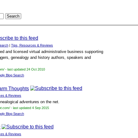
earch
|
Tips, Resources & Reviews
ied and licensed virtual administrative business supporting
gers, genealogy and history authors, speakers and
om/
- last updated 24 Oct 2010
ngly Blog Search
arm Thoughts
ces & Reviews
enealogical adventures on the net.
ot.com/
- last updated 4 Sep 2015
ngly Blog Search
t
ces & Reviews