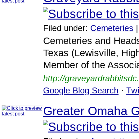
Filed under:
Cemeteries
Cemeteries and Heads
Texas (Lewisville, Hig
Member of the Associa
http://graveyardrabbitsd
Google Blog Search
·
Twi
Greater Omaha Ge