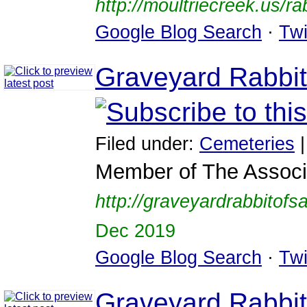
http://moultriecreek.us/rab
Google Blog Search
·
Twi
Graveyard Rabbit
Filed under:
Cemeteries
Member of The Associa
http://graveyardrabbitof
Dec 2019
Google Blog Search
·
Twi
Graveyard Rabbit