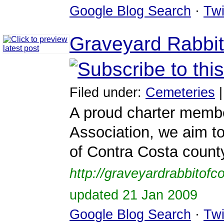
Google Blog Search
·
Twi
Graveyard Rabbit
Filed under:
Cemeteries
A proud charter membe
Association, we aim to
of Contra Costa county
http://graveyardrabbitof
updated 21 Jan 2009
Google Blog Search
·
Twi