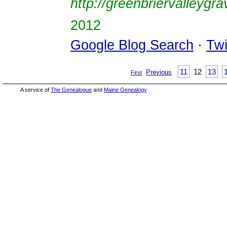
http://greenbriervalleygr
2012
Google Blog Search
·
Twi
11
12
13
Previous
First
A service of
The Genealogue
and
Maine Genealogy