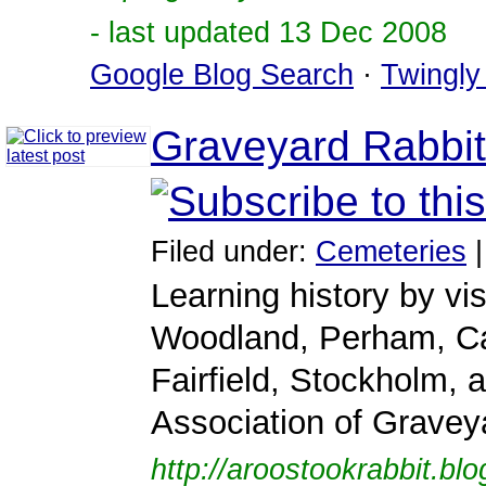
- last updated 13 Dec 2008
Google Blog Search
·
Twingly
Graveyard Rabbit
Filed under:
Cemeteries
Learning history by v
Woodland, Perham, Ca
Fairfield, Stockholm, 
Association of Gravey
http://aroostookrabbit.bl