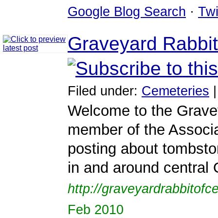
Google Blog Search
·
Twi
Graveyard Rabbit
Filed under:
Cemeteries
Welcome to the Gravey
member of the Associat
posting about tombsto
in and around central 
http://graveyardrabbitofc
Feb 2010