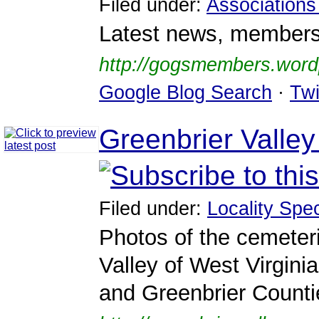
Filed under:
Associations
Latest news, membershi
http://gogsmembers.word
Google Blog Search
·
Twi
Greenbrier Valle
Filed under:
Locality Spec
Photos of the cemeter
Valley of West Virgin
and Greenbrier Counti