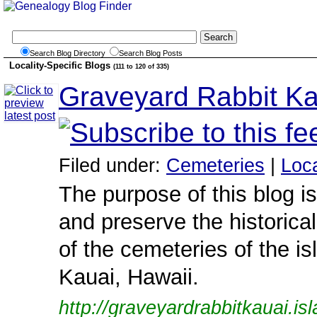
Search Blog Directory
Search Blog Posts
Locality-Specific Blogs
(111 to 120 of 335)
Graveyard Rabbit Ka
Filed under:
Cemeteries
|
Loca
The purpose of this blog i
and preserve the historical
of the cemeteries of the is
Kauai, Hawaii.
http://graveyardrabbitkauai.is