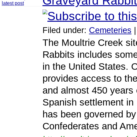
Graveyard Rabbit
Filed under:
Cemeteries
The Moultrie Creek sit
Rabbits includes some
in the United States. O
provides access to the 
and almost 450 years 
Spanish settlement in 
has been governed by 
Confederates and Ame