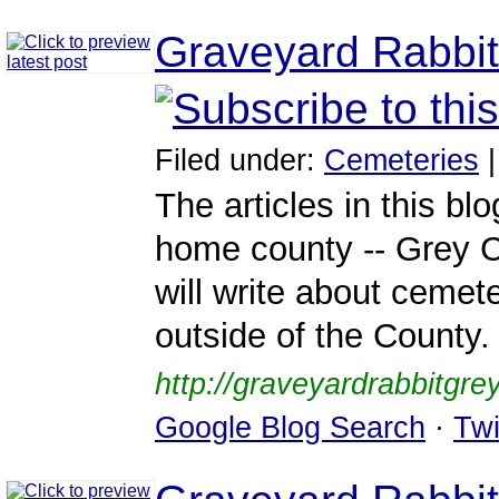
Graveyard Rabbit
Filed under:
Cemeteries
The articles in this bl
home county -- Grey Co
will write about cemet
outside of the County.
http://graveyardrabbitgre
Google Blog Search
·
Twi